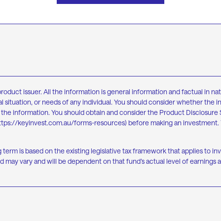
ct issuer. All the information is general information and factual in natu
l situation, or needs of any individual. You should consider whether the i
on the information. You should obtain and consider the Product Disclosu
ttps://keyinvest.com.au/forms-resources
) before making an investment. 
g term is based on the existing legislative tax framework that applies to i
 may vary and will be dependent on that fund’s actual level of earnings a