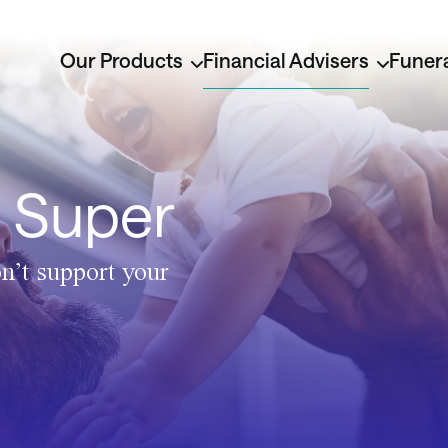
Our Products
Financial Advisers
Funera
o Super
n’t support your