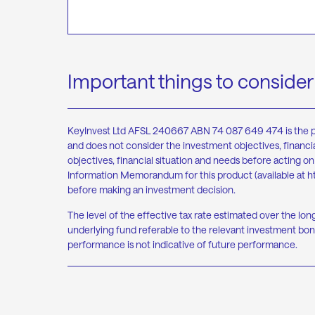
Important things to consider
KeyInvest Ltd AFSL 240667 ABN 74 087 649 474 is the produ
and does not consider the investment objectives, financia
objectives, financial situation and needs before acting 
Information Memorandum for this product (available at
h
before making an investment decision.
The level of the effective tax rate estimated over the lon
underlying fund referable to the relevant investment bond
performance is not indicative of future performance.