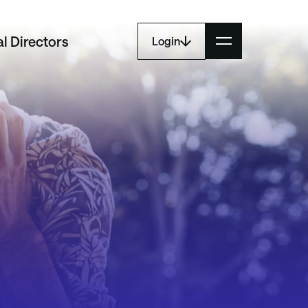
l Directors
Login