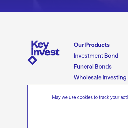
Our Products
Investment Bond
Funeral Bonds
Wholesale Investing
Unit Prices &
Performance
May we use cookies to track your acti
Target Market
Determinations
Keystone Capital