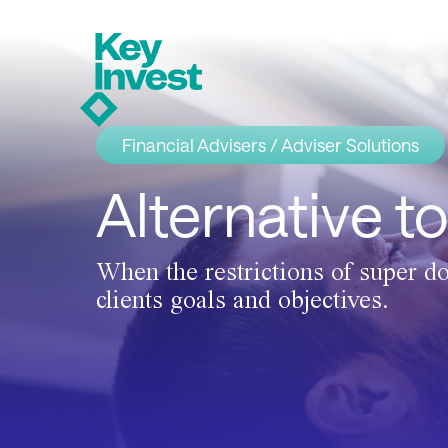
Financial Advisers / Adviser Solutions
Alternative t
When the restrictions of super do
clients goals and objectives.