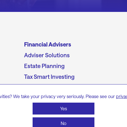
Financial Advisers
Adviser Solutions
Estate Planning
Tax Smart Investing
The Adviser’s Guide to Wealth Transfer
vities? We take your privacy very seriously. Please see our
priva
Division 296 and the end of
unconstrained super
Yes
No