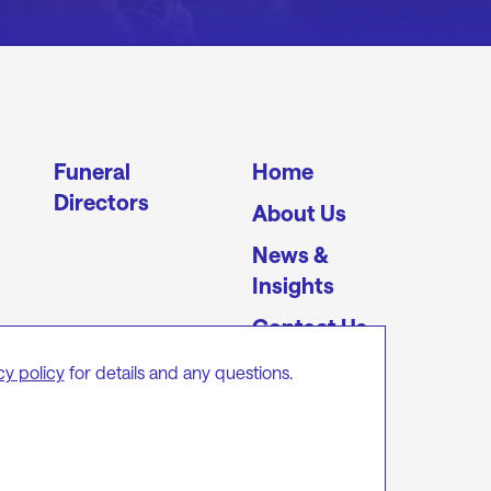
Funeral
Home
Directors
About Us
News &
Insights
Contact Us
cy policy
for details and any questions.