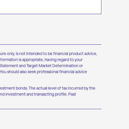
re only, is not intended to be financial product advice,
nformation is appropriate, having regard to your
re Statement and Target Market Determination or
You should also seek professional financial advice
nvestment bonds. The actual level of tax incurred by the
nd investment and transacting profile. Past