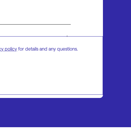
cy policy
for details and any questions.