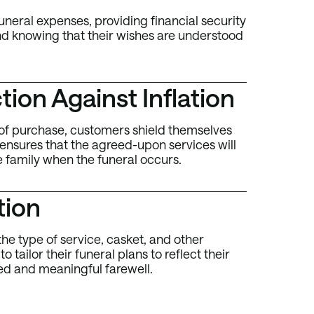
uneral expenses, providing financial security
ind knowing that their wishes are understood
ion Against Inflation
me of purchase, customers shield themselves
 ensures that the agreed-upon services will
e family when the funeral occurs.
tion
he type of service, casket, and other
 tailor their funeral plans to reflect their
ed and meaningful farewell.