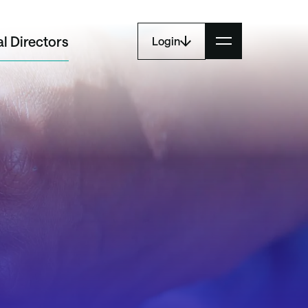
l Directors
Login