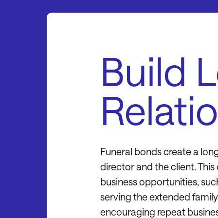
Build 
Relati
Funeral bonds create a long
director and the client. Thi
business opportunities, such
serving the extended family. 
encouraging repeat busines