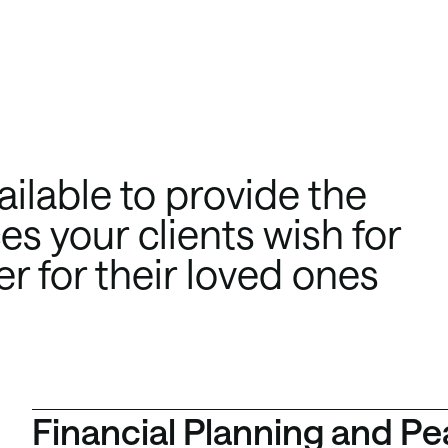
ilable to provide the
s your clients wish for
er for their loved ones
Financial Planning and Pe