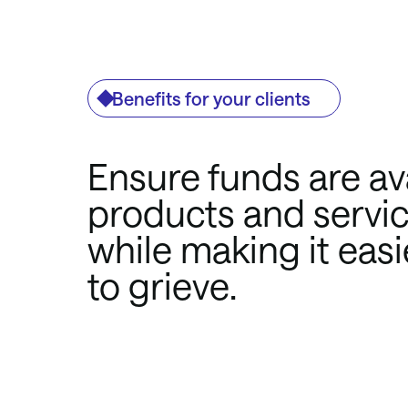
Benefits for your clients
Ensure funds are ava
products and service
while making it easi
to grieve.