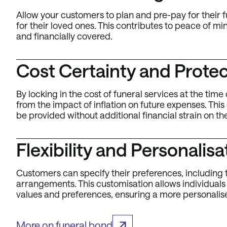
Allow your customers to plan and pre-pay for their f
for their loved ones. This contributes to peace of m
and financially covered.
Cost Certainty and Protect
By locking in the cost of funeral services at the ti
from the impact of inflation on future expenses. This
be provided without additional financial strain on th
Flexibility and Personalisa
Customers can specify their preferences, including t
arrangements. This customisation allows individuals to
values and preferences, ensuring a more personalis
More on funeral bond