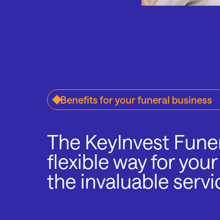
Benefits for your funeral business
The KeyInvest Funer
flexible way for your
the invaluable servi