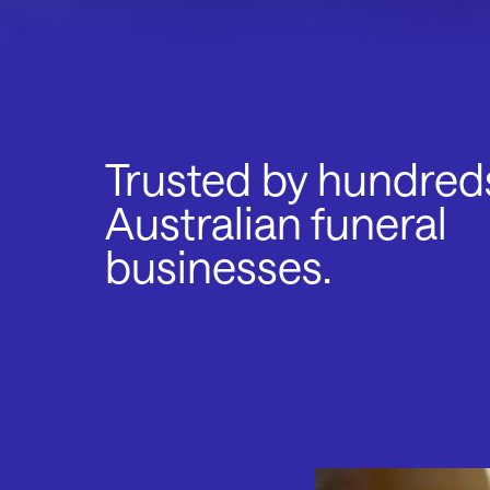
Trusted by hundred
Australian funeral
businesses.