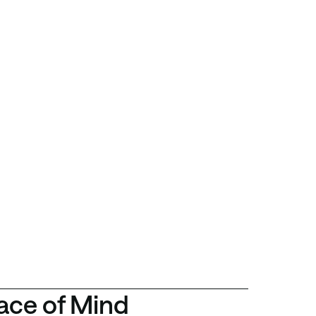
ace of Mind