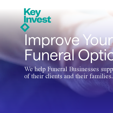
Improve Your
Funeral Opti
We help Funeral Businesses supp
of their clients and their families.