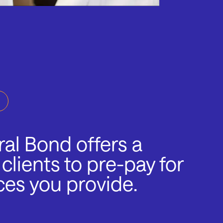
al Bond offers a
 clients to pre-pay for
ces you provide.