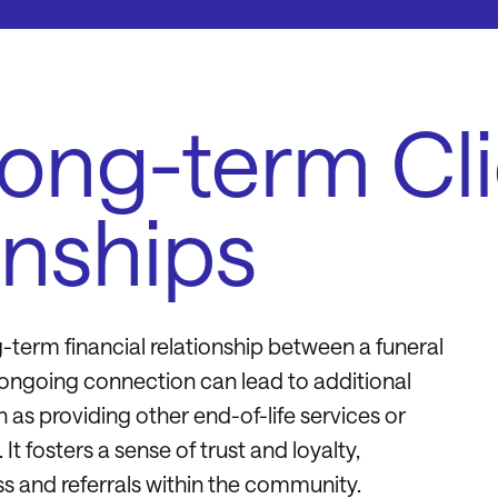
Long-term Cl
onships
-term financial relationship between a funeral
s ongoing connection can lead to additional
 as providing other end-of-life services or
It fosters a sense of trust and loyalty,
s and referrals within the community.