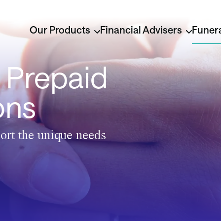
Our Products
Financial Advisers
Funera
 Prepaid
ons
ort the unique needs