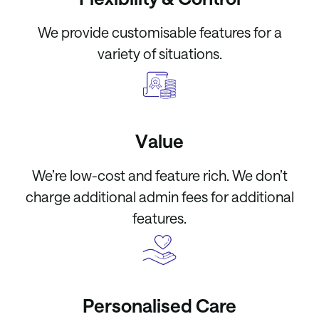
We provide customisable features for a
variety of situations.
Value
We’re low-cost and feature rich. We don’t
charge additional admin fees for additional
features.
Personalised Care