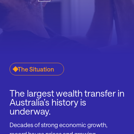
The Situation
The largest wealth transfer in
Australia’s history is
underway.
Decades of strong economic growth,