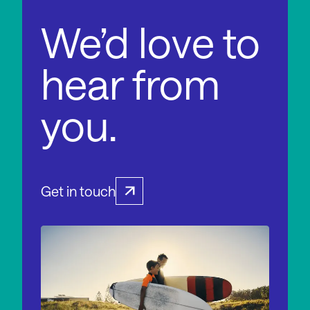
We’d love to
hear from
you.
Get in touch