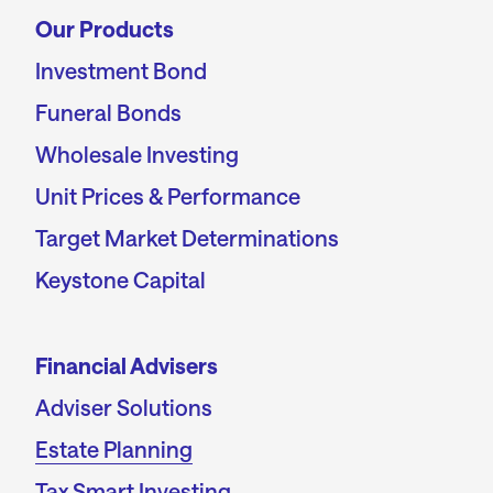
Our Products
Investment Bond
Funeral Bonds
Wholesale Investing
Unit Prices & Performance
Target Market Determinations
Keystone Capital
Financial Advisers
Adviser Solutions
Estate Planning
Tax Smart Investing