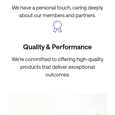
We have a personal touch, caring deeply
about our members and partners.
Quality & Performance
We’re committed to offering high-quality
products that deliver exceptional
outcomes.