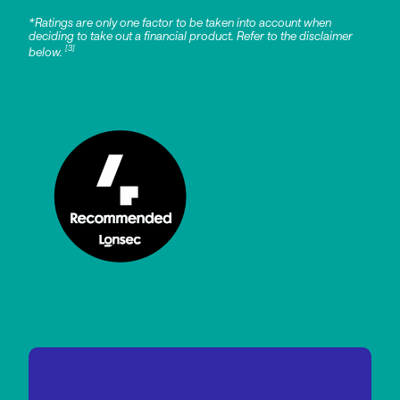
*Ratings are only one factor to be taken into account when
deciding to take out a financial product. Refer to the disclaimer
[3]
below.