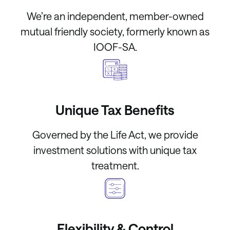
We’re an independent, member-owned
mutual friendly society, formerly known as
IOOF-SA.
Unique Tax Benefits
Governed by the Life Act, we provide
investment solutions with unique tax
treatment.
Flexibility & Control