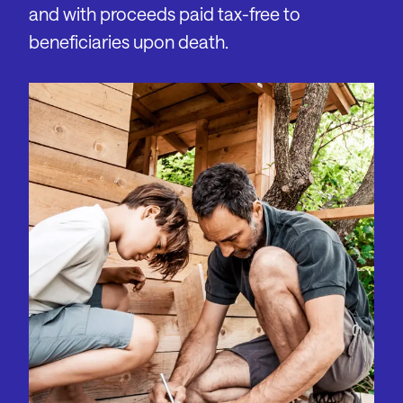
and with proceeds paid tax-free to
beneficiaries upon death.