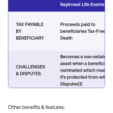
KeyInvest Life Events Bo
TAX PAYABLE
Proceeds paid to
BY
beneficiaries Tax-Free at
BENEFICIARY
Death
Becomes a non-estate
asset when a beneficiary 
CHALLENGES
nominated which means
& DISPUTES
it’s protected from wills &
Disputes[1]
PROBATE
Does not apply
Other benefits & features: