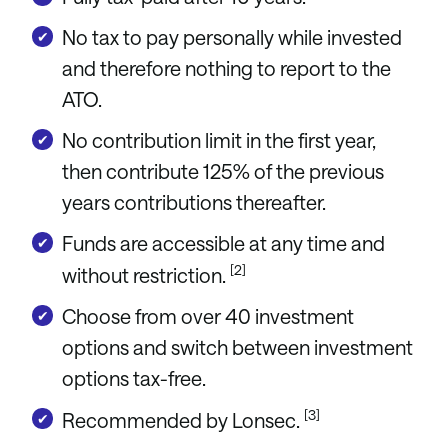
No tax to pay personally while invested
and therefore nothing to report to the
ATO.
No contribution limit in the first year,
then contribute 125% of the previous
years contributions thereafter.
Funds are accessible at any time and
[2]
without restriction.
Choose from over 40 investment
options and switch between investment
options tax-free.
[3]
Recommended by Lonsec.