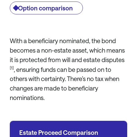
Option comparison
With a beneficiary nominated, the bond
becomes a non-estate asset, which means
it is protected from will and estate disputes
[1]
, ensuring funds can be passed on to
others with certainty. There’s no tax when
changes are made to beneficiary
nominations.
Estate Proceed Comparison