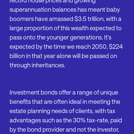
record house prices and growing
superannuation balances has meant baby
boomers have amassed $3.5 trillion, with a
large proportion of this wealth expected to
pass onto the younger generations. It’s
expected by the time we reach 2050, $224
billion in that year alone will be passed on
through inheritances.
Investment bonds offer a range of unique
benefits that are often ideal in meeting the
estate planning needs of clients, with tax
advantages such as the 30% tax-rate, paid
by the bond provider and not the investor,