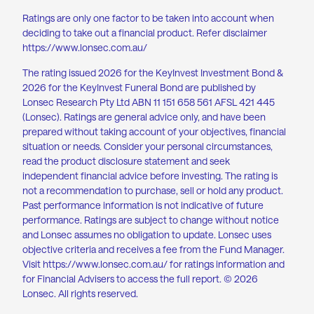
Ratings are only one factor to be taken into account when
deciding to take out a financial product. Refer disclaimer
https://www.lonsec.com.au/
The rating issued 2026 for the KeyInvest Investment Bond &
2026 for the KeyInvest Funeral Bond are published by
Lonsec Research Pty Ltd ABN 11 151 658 561 AFSL 421 445
(Lonsec). Ratings are general advice only, and have been
prepared without taking account of your objectives, financial
situation or needs. Consider your personal circumstances,
read the product disclosure statement and seek
independent financial advice before investing. The rating is
not a recommendation to purchase, sell or hold any product.
Past performance information is not indicative of future
performance. Ratings are subject to change without notice
and Lonsec assumes no obligation to update. Lonsec uses
objective criteria and receives a fee from the Fund Manager.
Visit
https://www.lonsec.com.au
/ for ratings information and
for Financial Advisers to access the full report. © 2026
Lonsec. All rights reserved.