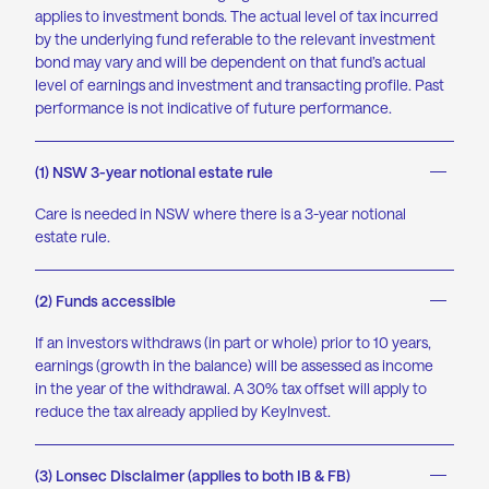
applies to investment bonds. The actual level of tax incurred
by the underlying fund referable to the relevant investment
bond may vary and will be dependent on that fund’s actual
level of earnings and investment and transacting profile. Past
performance is not indicative of future performance.
(1) NSW 3-year notional estate rule
Care is needed in NSW where there is a 3-year notional
estate rule.
(2) Funds accessible
If an investors withdraws (in part or whole) prior to 10 years,
earnings (growth in the balance) will be assessed as income
in the year of the withdrawal. A 30% tax offset will apply to
reduce the tax already applied by KeyInvest.
(3) Lonsec Disclaimer (applies to both IB & FB)