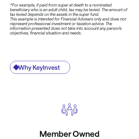
*For example, if paid from super at death to a nominated
beneficiary who is an adult child, tax may be levied. The amount of
tax levied depends on the assets in the super fund.
This example is intended for Financial Advisers only and does not
represent professional investment or taxation advice. The
information presented does not take into account any person’s
objectives, financial situation and needs.
Why KeyInvest
Member Owned