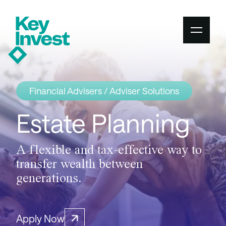
Financial Advisers / Adviser Solutions
Estate Planning
A flexible and tax-effective way to
transfer wealth between
generations.
Apply Now