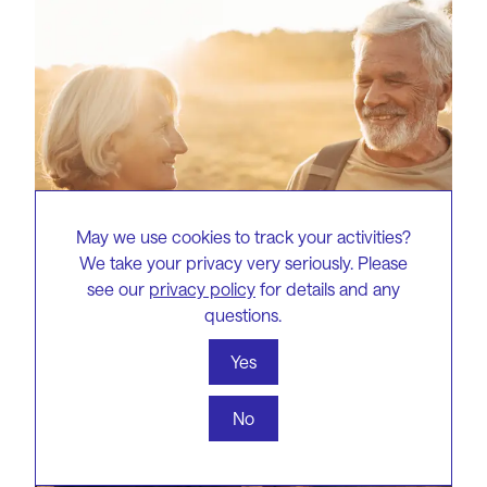
May we use cookies to track your activities?
We take your privacy very seriously. Please
see our
privacy policy
for details and any
questions.
Yes
No