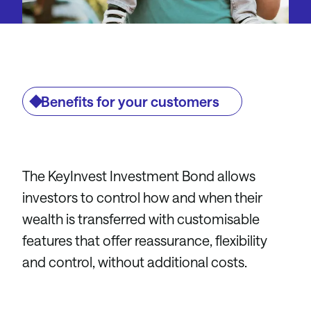
Benefits for your customers
The KeyInvest Investment Bond allows
investors to control how and when their
wealth is transferred with customisable
features that offer reassurance, flexibility
and control, without additional costs.