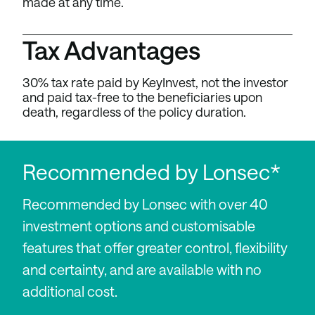
made at any time.
Tax Advantages
30% tax rate paid by KeyInvest, not the investor
and paid tax-free to the beneficiaries upon
death, regardless of the policy duration.
Recommended by Lonsec*
Recommended by Lonsec with over 40
investment options and customisable
features that offer greater control, flexibility
and certainty, and are available with no
additional cost.