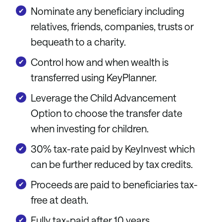
Nominate any beneficiary including
relatives, friends, companies, trusts or
bequeath to a charity.
Control how and when wealth is
transferred using KeyPlanner.
Leverage the Child Advancement
Option to choose the transfer date
when investing for children.
30% tax-rate paid by KeyInvest which
can be further reduced by tax credits.
Proceeds are paid to beneficiaries tax-
free at death.
Fully tax-paid after 10 years.