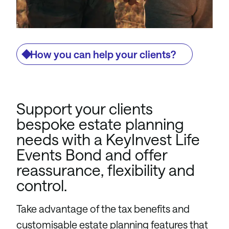
How you can help your clients?
Support your clients
bespoke estate planning
needs with a KeyInvest Life
Events Bond and offer
reassurance, flexibility and
control.
Take advantage of the tax benefits and
customisable estate planning features that