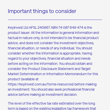
Important things to consider
KeyInvest Ltd AFSL 240667 ABN 74 087 649 474 is the
product issuer. All the information is general information and
factual in nature only, is not intended to be financial product
advice, and does not consider the investment objectives,
financial situation, or needs of any individual. You should
consider whether the information is appropriate, having
regard to your objectives, financial situation and needs
before acting on the information. You should obtain and
consider the Product Disclosure Statement and Target
Market Determination or Information Memorandum for this
product (available at
https://keyinvest.com.au/forms-resources
) before making
an investment. You should also seek professional financial
advice before making an investment decision.
The level of the effective tax rate estimated over the long
term is based on the existing legislative tax framework that