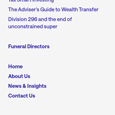
The Adviser’s Guide to Wealth Transfer
Division 296 and the end of
unconstrained super
Funeral Directors
Home
About Us
News & Insights
Contact Us