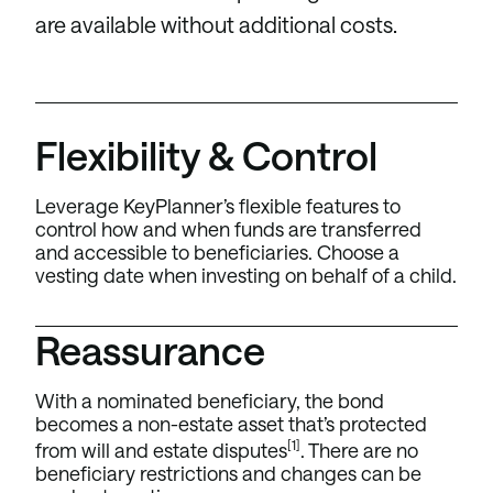
are available without additional costs.
Flexibility & Control
Leverage KeyPlanner’s flexible features to
control how and when funds are transferred
and accessible to beneficiaries. Choose a
vesting date when investing on behalf of a child.
Reassurance
With a nominated beneficiary, the bond
becomes a non-estate asset that’s protected
[1]
from will and estate disputes
. There are no
beneficiary restrictions and changes can be