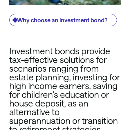
Why choose an investment bond?
Investment bonds provide
tax-effective solutions for
scenarios ranging from
estate planning, investing for
high income earners, saving
for children’s education or
house deposit, as an
alternative to
superannuation or transition
to retirement strategies.