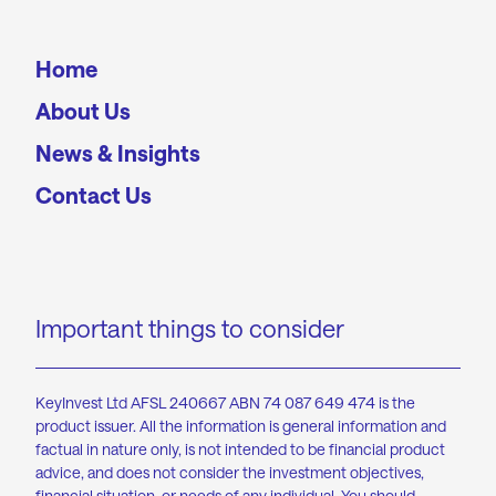
Home
About Us
News & Insights
Contact Us
Important things to consider
KeyInvest Ltd AFSL 240667 ABN 74 087 649 474 is the
product issuer. All the information is general information and
factual in nature only, is not intended to be financial product
advice, and does not consider the investment objectives,
financial situation, or needs of any individual. You should