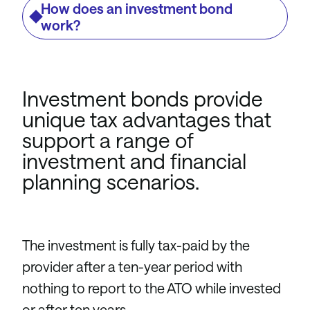
How does an investment bond
work?
Investment bonds provide
unique tax advantages that
support a range of
investment and financial
planning scenarios.
The investment is fully tax-paid by the
provider after a ten-year period with
nothing to report to the ATO while invested
or after ten years.