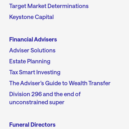
Target Market Determinations
Keystone Capital
Financial Advisers
Adviser Solutions
Estate Planning
Tax Smart Investing
The Adviser’s Guide to Wealth Transfer
Division 296 and the end of
unconstrained super
Funeral Directors