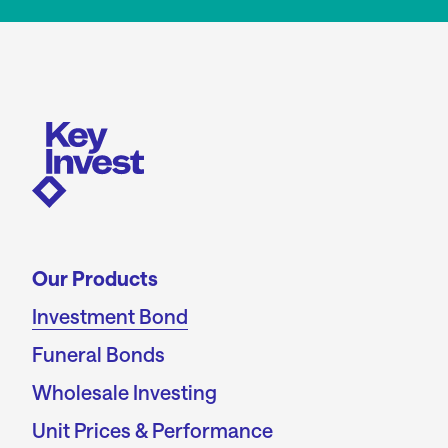
Our Products
Investment Bond
Funeral Bonds
Wholesale Investing
Unit Prices & Performance