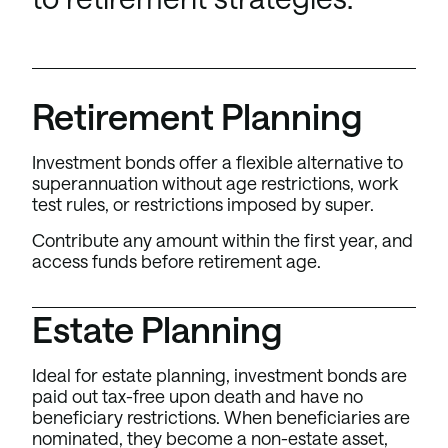
Retirement Planning
Investment bonds offer a flexible alternative to
superannuation without age restrictions, work
test rules, or restrictions imposed by super.
Contribute any amount within the first year, and
access funds before retirement age.
Estate Planning
Ideal for estate planning, investment bonds are
paid out tax-free upon death and have no
beneficiary restrictions. When beneficiaries are
nominated, they become a non-estate asset,