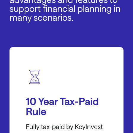
support financial planning in
many scenarios.
10 Year Tax-Paid
Rule
Fully tax-paid by KeyInvest