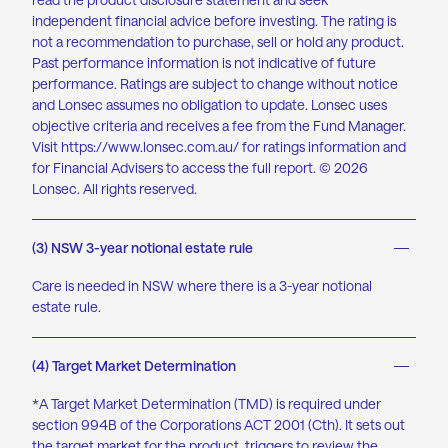
independent financial advice before investing. The rating is
not a recommendation to purchase, sell or hold any product.
Past performance information is not indicative of future
performance. Ratings are subject to change without notice
and Lonsec assumes no obligation to update. Lonsec uses
objective criteria and receives a fee from the Fund Manager.
Visit
https://www.lonsec.com.au
/ for ratings information and
for Financial Advisers to access the full report. © 2026
Lonsec. All rights reserved.
(3) NSW 3-year notional estate rule
Care is needed in NSW where there is a 3-year notional
estate rule.
(4) Target Market Determination
*A Target Market Determination (TMD) is required under
section 994B of the Corporations ACT 2001 (Cth). It sets out
the target market for the product, triggers to review the