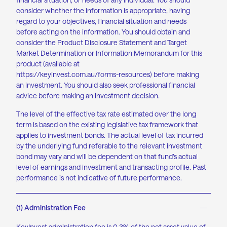
consider whether the information is appropriate, having
regard to your objectives, financial situation and needs
before acting on the information. You should obtain and
consider the Product Disclosure Statement and Target
Market Determination or Information Memorandum for this
product (available at
https://keyinvest.com.au/forms-resources
) before making
an investment. You should also seek professional financial
advice before making an investment decision.
The level of the effective tax rate estimated over the long
term is based on the existing legislative tax framework that
applies to investment bonds. The actual level of tax incurred
by the underlying fund referable to the relevant investment
bond may vary and will be dependent on that fund’s actual
level of earnings and investment and transacting profile. Past
performance is not indicative of future performance.
(1) Administration Fee
KeyInvest administration
fee is
0.3% of the net asset value of