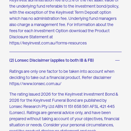
the underlying fund referable to the investment bond/policy
,
with the exception of
the KeyInvest Term Deposit option
which has no administration fee. Underlying fund managers
also charge a management fee. For information about the
fees for each Investment Option download the Product
Disclosure Statement at
https://keyinvest.com.au/forms-resources
(2) Lonsec Disclaimer (applies to both IB & FB)
Ratings are only one factor to be taken into account when
deciding to take out a financial product. Refer disclaimer
https://www.lonsec.com.au/
The rating issued 2026 for the KeyInvest Investment Bond &
2026 for the KeyInvest Funeral Bond are published by
Lonsec Research Pty Ltd ABN 11 151 658 561 AFSL 421 445
(Lonsec). Ratings are general advice only, and have been
prepared without taking account of your objectives, financial
situation or needs. Consider your personal circumstances,
read the product disclosure statement and seek