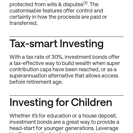
[3]
protected from wills & disputes
. The
customisable features offer control and
certainty in how the proceeds are paid or
transferred.
Tax-smart Investing
With a tax rate of 30%, investment bonds offer
a tax-effective way to build wealth when super
contribution caps have been reached, or as a
superannuation alternative that allows access
before retirement age.
Investing for Children
Whether it’s for education or a house deposit,
investment bonds are a great way to provide a
head-start for younger generations. Leverage