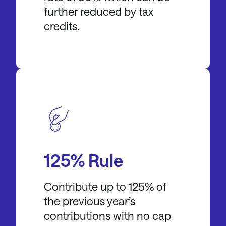
further reduced by tax
credits.
125% Rule
Contribute up to 125% of
the previous year’s
contributions with no cap