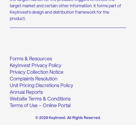
target market and certain other information. It forms part of
KeyInvest’s design and distribution framework for the
product.
Forms & Resources
KeyInvest Privacy Policy
Privacy Collection Notice
Complaints Resolution
Unit Pricing Discretions Policy
Annual Reports
Website Terms & Conditions
Terms of Use – Online Portal
© 2026 KeyInvest. All Rights Reserved.