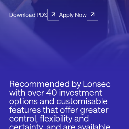
Download PDS
Apply Now
Recommended by Lonsec
with over 40 investment
options and customisable
features that offer greater
control, flexibility and
certainty, and are available