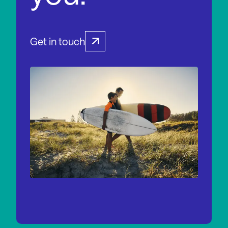
Get in touch