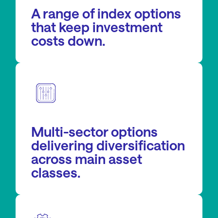
A range of index options
that keep investment
costs down.
Multi-sector options
delivering diversification
across main asset
classes.