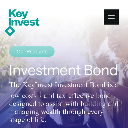
Our Products
Investment Bond
The KeyInvest Investment Bond is a
[1]
low-cost
and tax-effective bond
designed to assist with building and
managing wealth through every
stage of life.