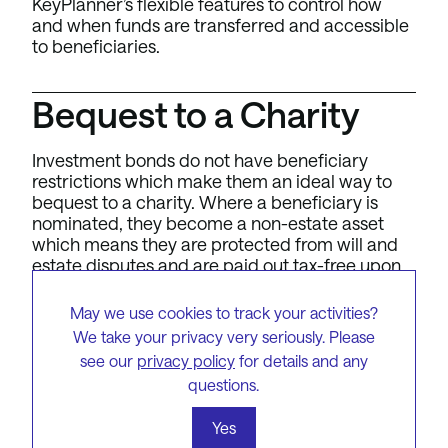
KeyPlanner’s flexible features to control how
and when funds are transferred and accessible
to beneficiaries.
Bequest to a Charity
Investment bonds do not have beneficiary
restrictions which make them an ideal way to
bequest to a charity. Where a beneficiary is
nominated, they become a non-estate asset
which means they are protected from will and
estate disputes and are paid out tax-free upon
[3]
death.
May we use cookies to track your activities?
We take your privacy very seriously. Please
see our
privacy policy
for details and any
questions.
To get started with the
Yes
KeyInvest Investment Bonds,