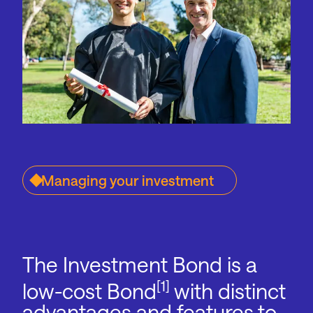
Managing your investment
The Investment Bond is a
[1]
low-cost Bond
with distinct
advantages and features to