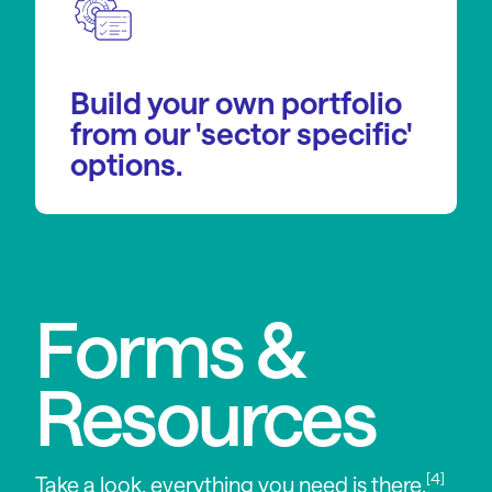
Build your own portfolio
from our 'sector specific'
options.
Forms &
Resources
[4]
Take a look, everything you need is there.