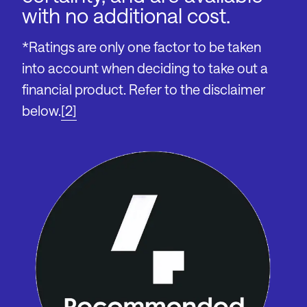
with no additional cost.
*Ratings are only one factor to be taken
into account when deciding to take out a
financial product. Refer to the disclaimer
below.
[2]