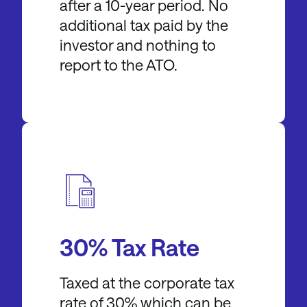
after a 10-year period. No
additional tax paid by the
investor and nothing to
report to the ATO.
30% Tax Rate
Taxed at the corporate tax
rate of 30% which can be