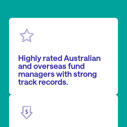
Highly rated Australian
and overseas fund
managers with strong
track records.