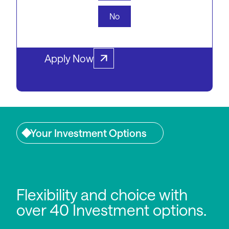
download the PDS or get in
No
touch with one of our experts.
Apply Now
Your Investment Options
Flexibility and choice with
over 40 Investment options.