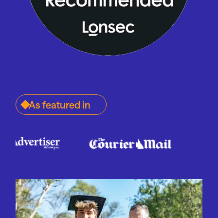
As featured in