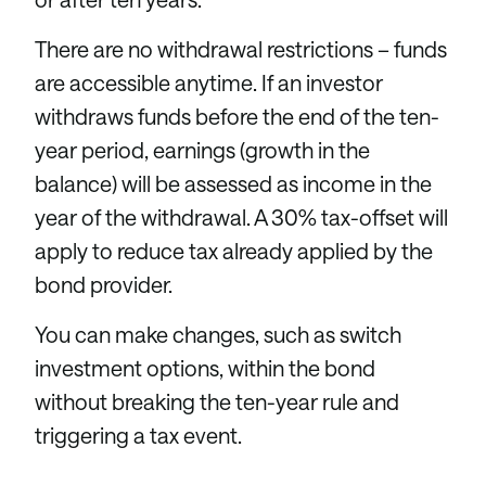
There are no withdrawal restrictions – funds
are accessible anytime. If an investor
withdraws funds before the end of the ten-
year period, earnings (growth in the
balance) will be assessed as income in the
year of the withdrawal. A 30% tax-offset will
apply to reduce tax already applied by the
bond provider.
You can make changes, such as switch
investment options, within the bond
without breaking the ten-year rule and
triggering a tax event.