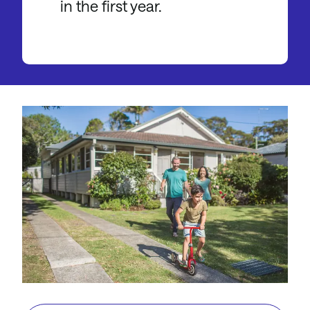
in the first year.