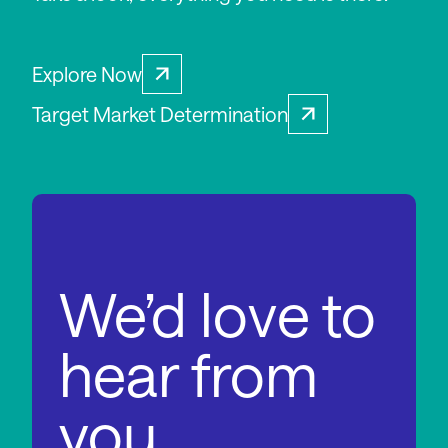
Explore Now
Target Market Determination
We’d love to
hear from
you.