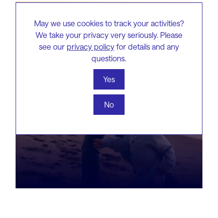
May we use cookies to track your activities?
We take your privacy very seriously. Please
see our
privacy policy
for details and any
questions.
Yes
No