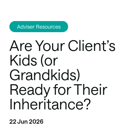
Adviser Resources
Are Your Client’s
Kids (or
Grandkids)
Ready for Their
Inheritance?
22 Jun 2026