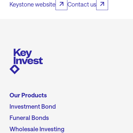
Keystone website
Contact us
Our Products
Investment Bond
Funeral Bonds
Wholesale Investing