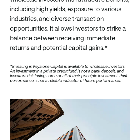
including high yields, exposure to various
industries, and diverse transaction
opportunities. It allows investors to strike a
balance between receiving immediate
returns and potential capital gains.*
*Investing in Keystone Capital is available to wholesale investors.
An investment in a private credit fund is not a bank deposit, and
investors risk losing some or all of their principle investment. Past
performance is not a reliable indicator of future performance.