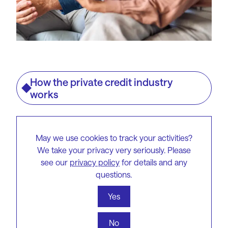
How the private credit industry
works
Lenders engage in direct
May we use cookies to track your activities?
negotiations with brokers
We take your privacy very seriously. Please
and borrowers, giving them
see our
privacy policy
for details and any
questions.
more control over the terms
and situations. They usually
Yes
offer lower Loan-to-Value
No
Ratios (LVRs) and implement