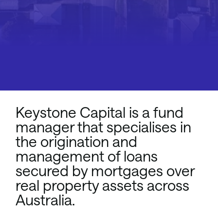
Keystone Capital is a fund
manager that specialises in
the origination and
management of loans
secured by mortgages over
real property assets across
Australia.