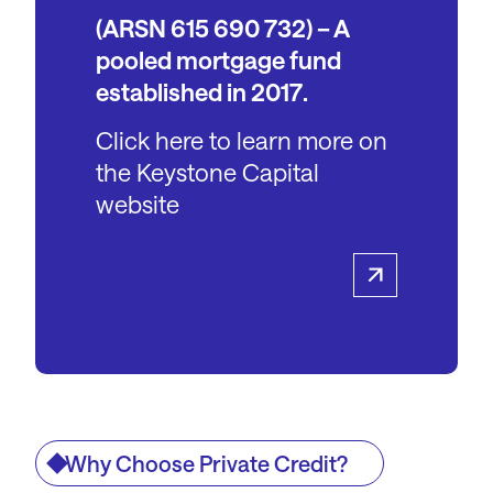
(ARSN 615 690 732) – A
pooled mortgage fund
established in 2017.
Click here to learn more on
the Keystone Capital
website
Why Choose Private Credit?