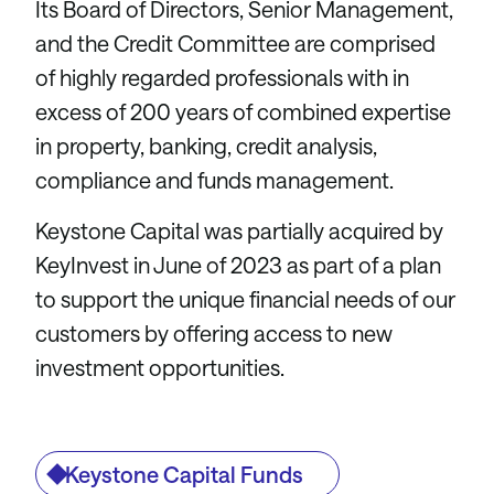
Its Board of Directors, Senior Management,
and the Credit Committee are comprised
of highly regarded professionals with in
excess of 200 years of combined expertise
in property, banking, credit analysis,
compliance and funds management.
Keystone Capital was partially acquired by
KeyInvest in June of 2023 as part of a plan
to support the unique financial needs of our
customers by offering access to new
investment opportunities.
Keystone Capital Funds