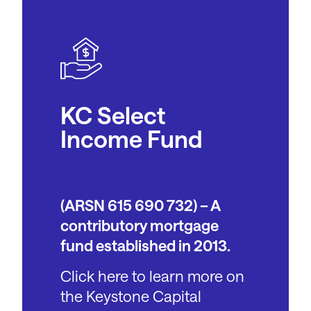
KC Select
Income Fund
(ARSN 615 690 732) – A
contributory mortgage
fund established in 2013.
Click here to learn more on
the Keystone Capital