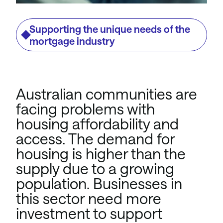
Supporting the unique needs of the
mortgage industry
Australian communities are
facing problems with
housing affordability and
access. The demand for
housing is higher than the
supply due to a growing
population. Businesses in
this sector need more
investment to support