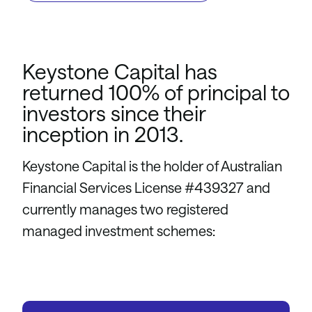
Keystone Capital has
returned 100% of principal to
investors since their
inception in 2013.
Keystone Capital is the holder of Australian
Financial Services License #439327 and
currently manages two registered
managed investment schemes: