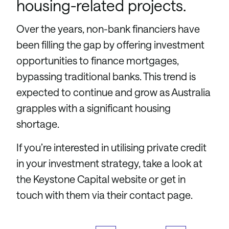
housing-related projects.
Over the years, non-bank financiers have
been filling the gap by offering investment
opportunities to finance mortgages,
bypassing traditional banks. This trend is
expected to continue and grow as Australia
grapples with a significant housing
shortage.
If you’re interested in utilising private credit
in your investment strategy, take a look at
the Keystone Capital website or get in
touch with them via their contact page.