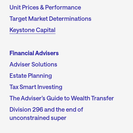
Unit Prices & Performance
Target Market Determinations
Keystone Capital
Financial Advisers
Adviser Solutions
Estate Planning
Tax Smart Investing
The Adviser’s Guide to Wealth Transfer
Division 296 and the end of
unconstrained super