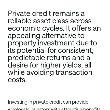
Private credit remains a
reliable asset class across
economic cycles. It offers an
appealing alternative to
property investment due to
its potential for consistent,
predictable returns and a
desire for higher yields, all
while avoiding transaction
costs.
Investing in private credit can provide
wholesale investors with attractive benefits,