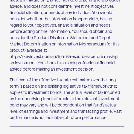
advice, and does not consider the investment objectives,
financial situation, or needs of any individual. You should
consider whether the information is appropriate, having
regard to your objectives, financial situation and needs
before acting on the information. You should obtain and
consider the Product Disclosure Statement and Target
Market Determination or Information Memorandum for this
product (available at
https://keyinvest.com.au/forms-resources
) before making
an investment. You should also seek professional financial
advice before making an investment decision.
The level of the effective tax rate estimated over the long
term is based on the existing legislative tax framework that
applies to investment bonds. The actual level of tax incurred
by the underlying fund referable to the relevant investment
bond may vary and will be dependent on that fund’s actual
level of earnings and investment and transacting profile. Past
performance is not indicative of future performance.