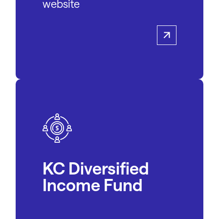
website
KC Diversified
Income Fund