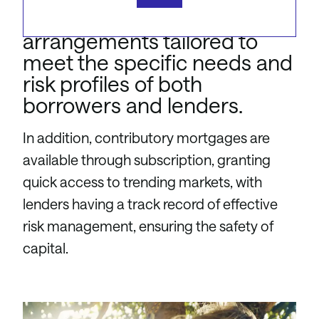
specialised security
arrangements tailored to
meet the specific needs and
risk profiles of both
borrowers and lenders.
In addition, contributory mortgages are
available through subscription, granting
quick access to trending markets, with
lenders having a track record of effective
risk management, ensuring the safety of
capital.