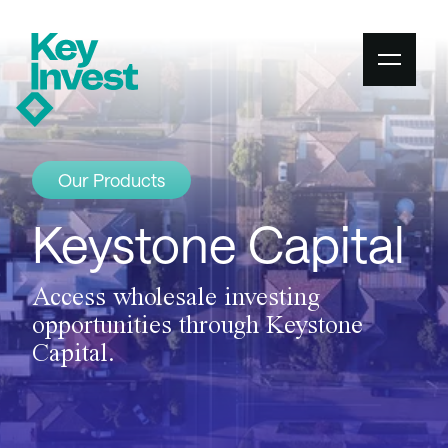
Our Products
Keystone Capital
Access wholesale investing
opportunities through Keystone
Capital.