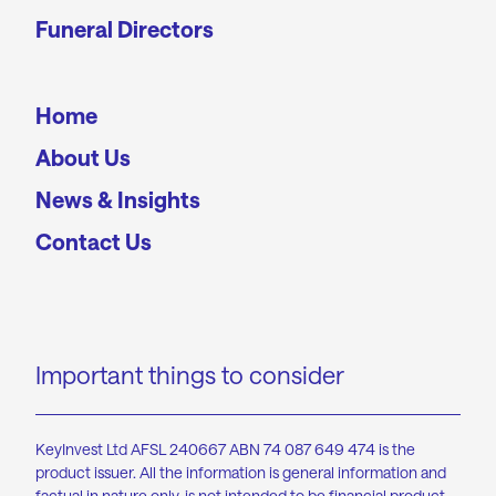
Funeral Directors
Home
About Us
News & Insights
Contact Us
Important things to consider
KeyInvest Ltd AFSL 240667 ABN 74 087 649 474 is the
product issuer. All the information is general information and
factual in nature only, is not intended to be financial product